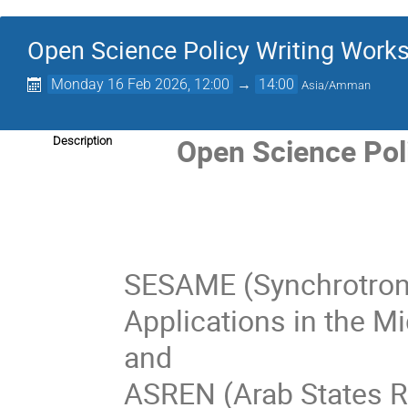
Open Science Policy Writing Work
Monday 16 Feb 2026, 12:00
→
14:00
Asia/Amman
Open Science Pol
Description
SESAME (Synchrotron-
Applications in the Mi
and
ASREN (Arab States R