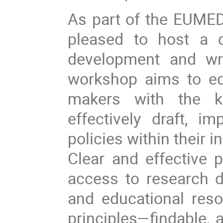
As part of the EUME
pleased to host a 
development and wri
workshop aims to equ
makers with the k
effectively draft, 
policies within their in
Clear and effective p
access to research dat
and educational reso
principles—findable, 