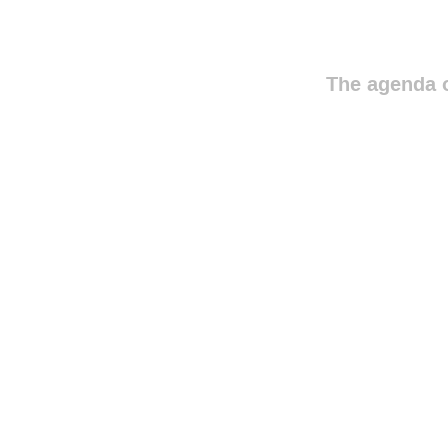
The agenda o