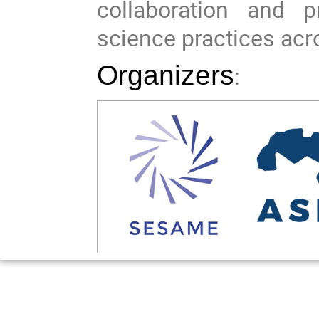
collaboration and p
science practices acr
Organizers
: