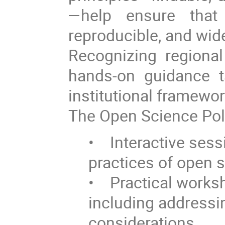
—help ensure that 
reproducible, and wid
Recognizing regional
hands-on guidance t
institutional framewor
The Open Science Poli
• Interactive sess
practices of open s
• Practical worksh
including addressin
considerations.