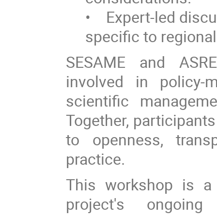
• Expert-led disc
specific to regional
SESAME and ASREN 
involved in policy-
scientific manageme
Together, participant
to openness, transp
practice.
This workshop is a
project's ongoing