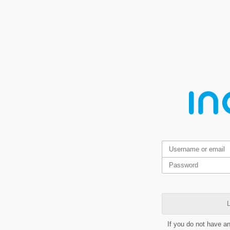
L
If you do not have a