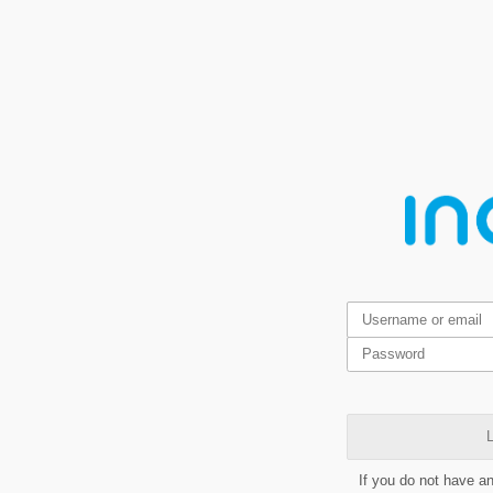
L
If you do not have a