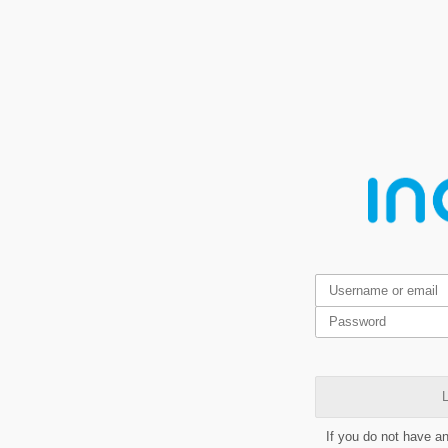
L
If you do not have a