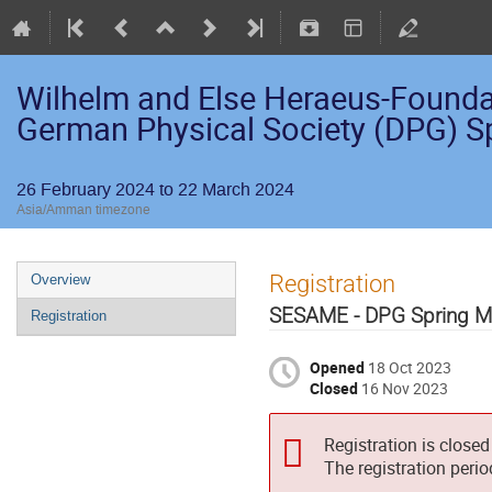
Wilhelm and Else Heraeus-Foundati
German Physical Society (DPG) S
26 February 2024 to 22 March 2024
Asia/Amman timezone
Registration
Overview
SESAME - DPG Spring M
Registration
Opened
18 Oct 2023
Closed
16 Nov 2023
Registration is closed
The registration peri