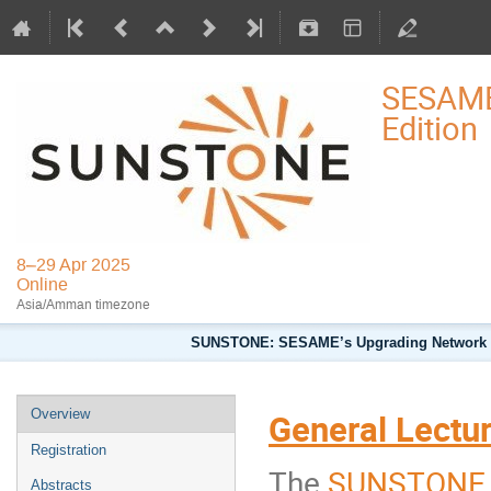
SESAME
Edition
8–29 Apr 2025
Online
Asia/Amman timezone
SUNSTONE: SESAME’s Upgrading Network for 
Overview
General Lecture
Registration
The
SUNSTONE E
Abstracts