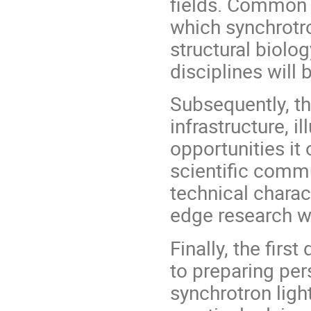
fields. Common 
which synchrotro
structural biolog
disciplines will 
Subsequently, th
infrastructure, i
opportunities it 
scientific commu
technical charact
edge research wi
Finally, the firs
to preparing per
synchrotron ligh