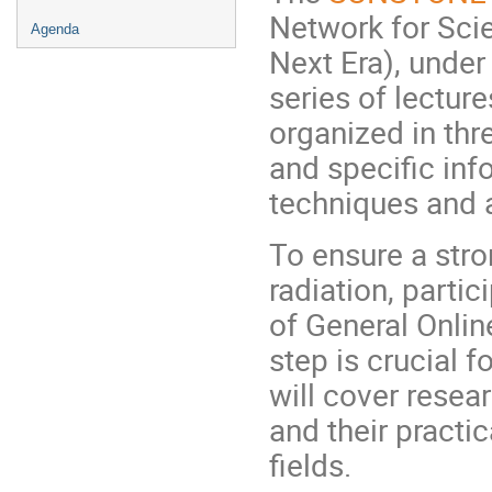
Network for Scie
Agenda
Next Era), under
series of lecture
organized in thr
and specific inf
techniques and a
To ensure a stro
radiation, parti
of General Onlin
step is crucial 
will cover resea
and their practic
fields.