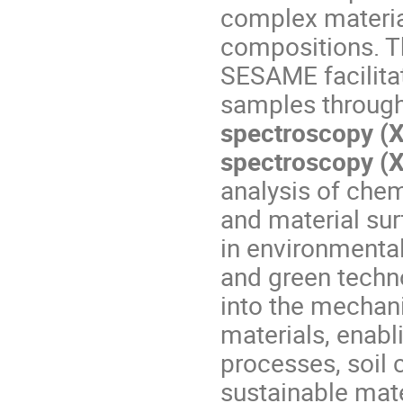
complex materia
compositions. 
SESAME facilita
samples throug
spectroscopy (X
spectroscopy (
analysis of chemi
and material sur
in environmental
and green techno
into the mechani
materials, enabl
processes, soil
sustainable mate