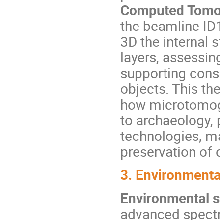
Computed Tomo
the beamline ID
3D the internal 
layers, assessin
supporting cons
objects. This th
how microtomog
to archaeology, 
technologies, ma
preservation of c
3. Environmenta
Environmental 
advanced spectr