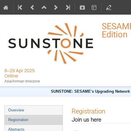
SESAME
Edition
8–29 Apr 2025
Online
Asia/Amman timezone
SUNSTONE: SESAME’s Upgrading Network for 
Registration
Overview
Join us here
Registration
Abstracts