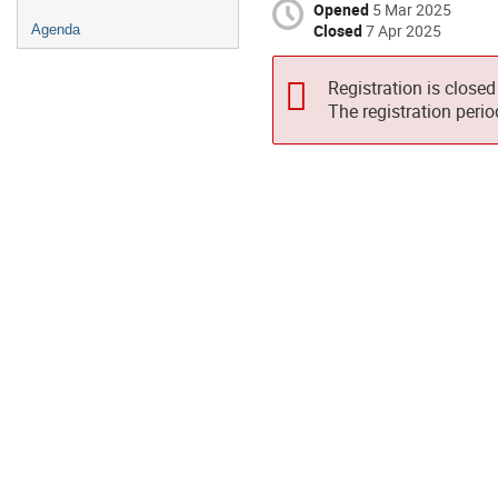
Opened
5 Mar 2025
Closed
7 Apr 2025
Agenda
Registration is closed
The registration peri