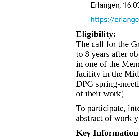
Erlangen, 16.0
https://erlan
Eligibility:
The call for the Gr
to 8 years after ob
in one of the Me
facility in the Mi
DPG spring-meeting
of their work).
To participate, in
abstract of work y
Key Information