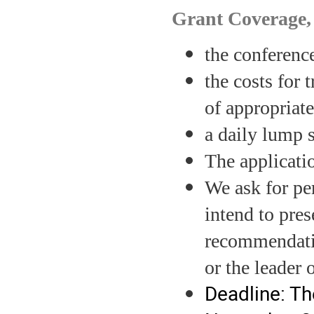
Grant Coverage
the conference
the costs for
of appropriat
a daily lump 
The applicati
We ask for pe
intend to pres
recommendatio
or the leader
Deadline: The