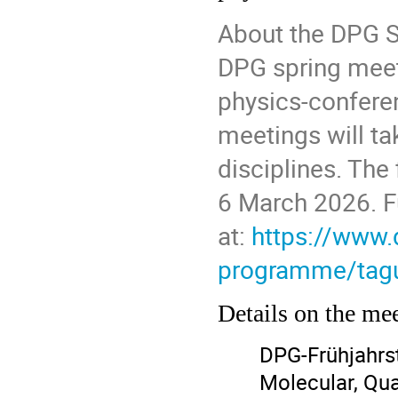
About the DPG S
DPG spring meet
physics-conferen
meetings will ta
disciplines. The
6 March 2026. Fu
at:
https://www.
programme/tagu
Details on the me
DPG-Frühjahrs
Molecular, Qu