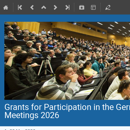
Grants for Participation in the G
Meetings 2026