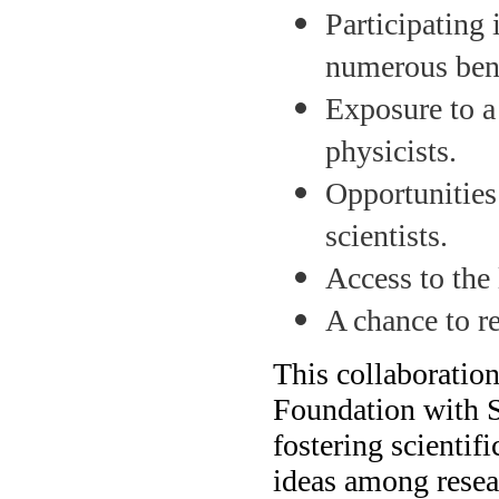
Participating
numerous bene
Exposure to a
physicists.
Opportunities
scientists.
Access to the 
A chance to r
This collaborati
Foundation with 
fostering scientif
ideas among resea