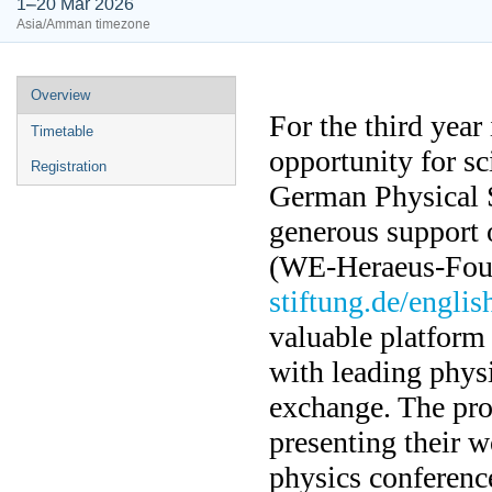
1–20 Mar 2026
Asia/Amman timezone
Overview
For the third yea
Timetable
opportunity for sc
Registration
German Physical S
generous support 
(WE-Heraeus-Fou
stiftung.de/englis
valuable platform
with leading physi
exchange. The pr
presenting their w
physics conferenc