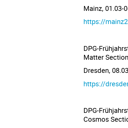
Mainz, 01.03-
https://mainz
DPG-Frühjahrs
Matter Sectio
Dresden, 08.03
https://dresd
DPG-Frühjahrs
Cosmos Secti