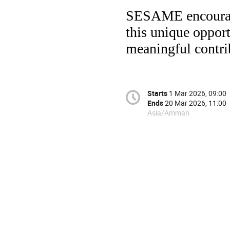
SESAME encourages
this unique oppor
meaningful contri
Starts
1 Mar 2026, 09:00
Ends
20 Mar 2026, 11:00
Asia/Amman