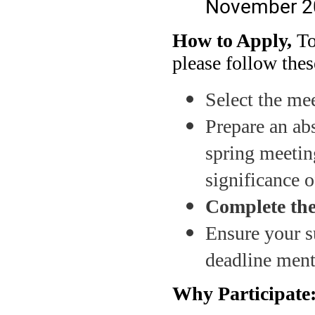
November 2
How to Apply,
To
please follow thes
Select the mee
Prepare an abs
spring meetin
significance 
Complete the
Ensure your s
deadline ment
Why Participate