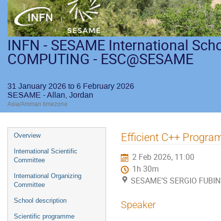
INFN - SESAME International Sch
COMPUTING - ESC@SESAME
31 January 2026 to 6 February 2026
SESAME - Allan, Jordan
Asia/Amman timezone
Efficient C++ Progr
Overview
International Scientific
2 Feb 2026, 11:00
Committee
1h 30m
International Organizing
SESAME’S SERGIO FUBINI
Committee
School description
Speaker
Scientific programme