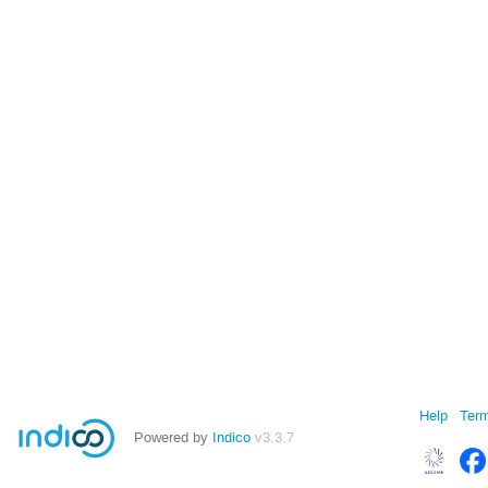
Help
Term
Powered by
Indico
v3.3.7