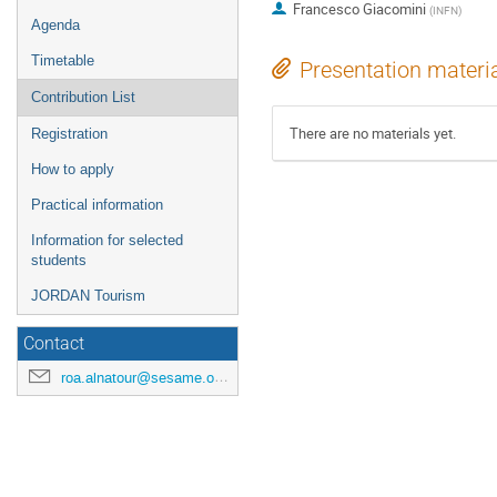
Francesco Giacomini
(
INFN
)
Agenda
Timetable
Presentation materi
Contribution List
There are no materials yet.
Registration
How to apply
Practical information
Information for selected
students
JORDAN Tourism
Contact
roa.alnatour@sesame.org.jo