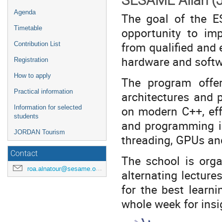
SESAME Allan (J
Agenda
The goal of the E
Timetable
opportunity to im
from qualified and 
Contribution List
hardware and softwar
Registration
How to apply
The program offer
Practical information
architectures and 
on modern C++, eff
Information for selected
students
and programming i
JORDAN Tourism
threading, GPUs and
Contact
The school is orga
roa.alnatour@sesame.org.jo
alternating lectur
for the best learni
whole week for ins