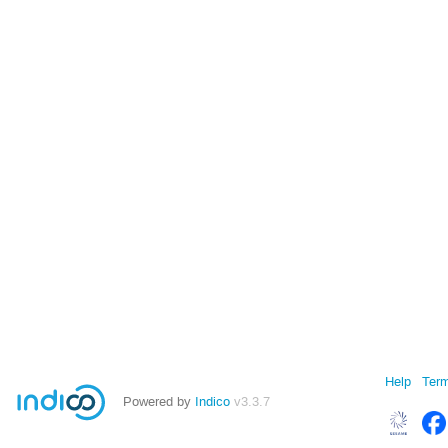
Help
Term
Powered by
Indico
v3.3.7