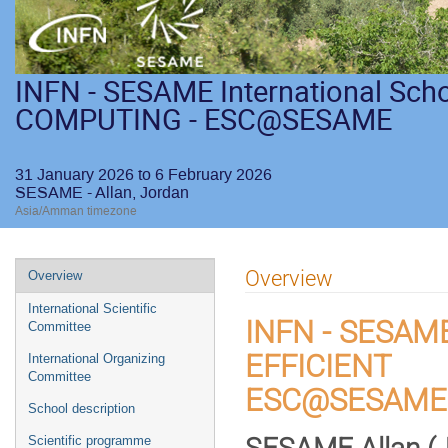
INFN - SESAME International Sch
COMPUTING - ESC@SESAME
31 January 2026 to 6 February 2026
SESAME - Allan, Jordan
Asia/Amman timezone
Overview
Overview
International Scientific
INFN - SESAME
Committee
EFFICIENT
International Organizing
Committee
ESC@SESAME
School description
Scientific programme