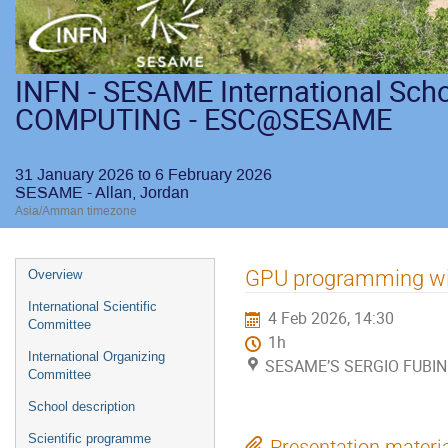
INFN - SESAME International Sch
COMPUTING - ESC@SESAME
31 January 2026 to 6 February 2026
SESAME - Allan, Jordan
Asia/Amman timezone
GPU programming w
Overview
International Scientific
4 Feb 2026, 14:30
Committee
1h
International Organizing
SESAME’S SERGIO FUBINI
Committee
School description
Scientific programme
Presentation materi