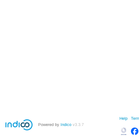
Help
Term
Powered by
Indico
v3.3.7