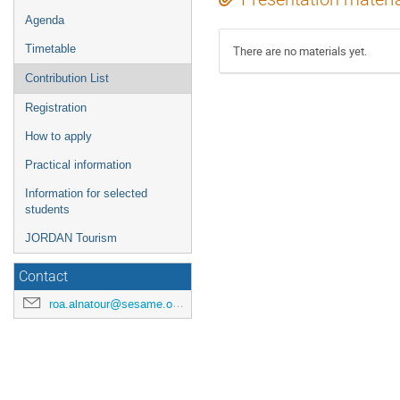
Agenda
Timetable
There are no materials yet.
Contribution List
Registration
How to apply
Practical information
Information for selected
students
JORDAN Tourism
Contact
roa.alnatour@sesame.org.jo