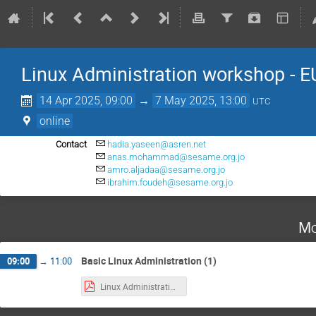
Linux Administration workshop -
14 Apr 2025, 09:00
→
7 May 2025, 13:00
UTC
online
Contact
hadia.yaseen@asren.net
anas.mohammad@sesame.org.jo
amro.aljadaa@sesame.org.jo
ibrahim.foudeh@sesame.org.jo
Mo
Basic Linux Administration (1)
09:00
→
11:00
Linux Administration Basics.pdf