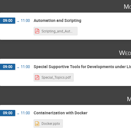
Mo
Automation and Scripting
09:00
→
11:00
Scripting_and_Automation (1).pdf
Wed
Special Supportive Tools for Developments under L
09:00
→
11:00
Special_Topics.pdf
M
Containerization with Docker
09:00
→
11:00
Docker.pptx