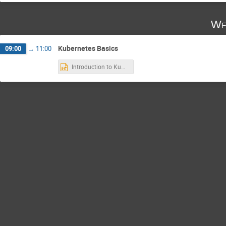
We
Kubernetes Basics
09:00
→
11:00
Introduction to Kubernetes.pptx