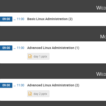
Wed
Basic Linux Administration (2)
09:00
→
11:00
Mo
Advanced Linux Administration (1)
09:00
→
11:00
day 1.pptx
Wed
Advanced Linux Administration (2)
09:00
→
11:00
day 2.pptx